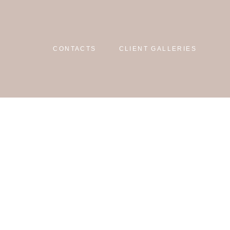
CONTACTS
CLIENT GALLERIES