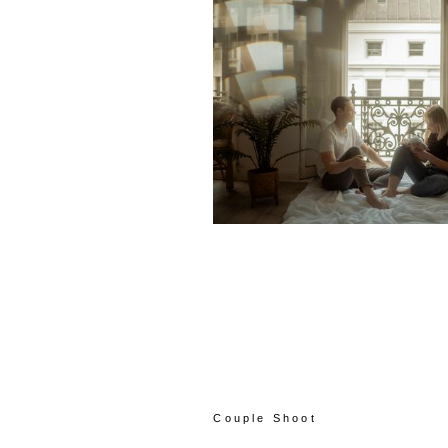
Couple Shoot