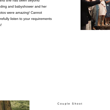
a and she has been beyond
dding and babyshower and her
photos were amazing! Cannot
fully listen to your requirements
s!
Couple Shoot