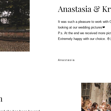
Anastasia & K
It was such a pleasure to work with 
looking at our wedding pictures❤
P.s. At the end we received more pic
Extremely happy with our choice.
Anastasia
m