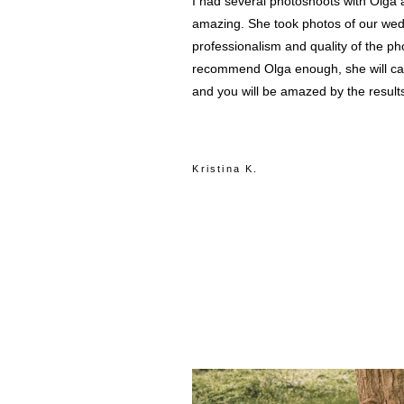
I had several photoshoots with Olg
amazing. She took photos of our we
professionalism and quality of the 
recommend Olga enough, she will care
and you will be amazed by the result
Kristina K.