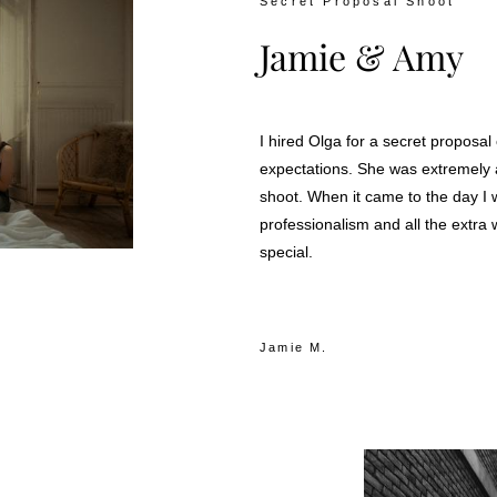
Secret Proposal Shoot
Jamie & Amy
I hired Olga for a secret propos
expectations. She was extremely a
shoot. When it came to the day I
professionalism and all the extra 
special.
Jamie M.