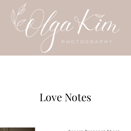
Love Notes