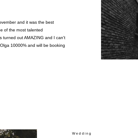
November and it was the best
ne of the most talented
es turned out AMAZING and I can't
 Olga 10000% and will be booking
Wedding