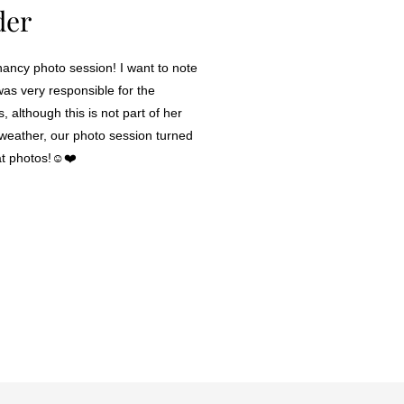
der
ancy photo session! I want to note
was very responsible for the
 although this is not part of her
y weather, our photo session turned
at photos!☺️❤️