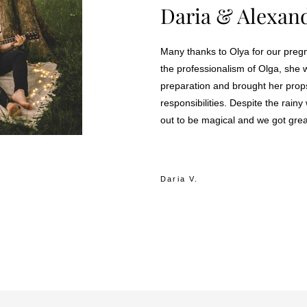
Daria & Alexan
Many thanks to Olya for our pregn
the professionalism of Olga, she 
preparation and brought her props,
responsibilities. Despite the rain
out to be magical and we got gre
Daria V.