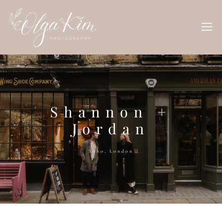
Shannon +
Jordan
Soho, London